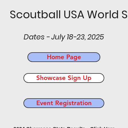
 Scoutball USA World S
Dates - July 18-23, 2025
Home Page
Showcase Sign Up
Event Registration