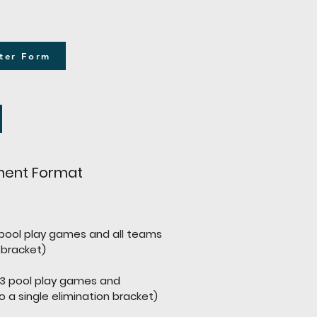
ter Form
ent Format
pool play games and all teams
 bracket)
(3 pool play games and
ngle elimination bracket)