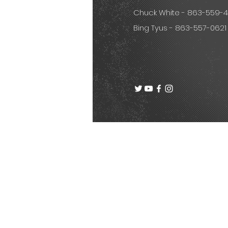
Chuck White - 863-559-
Bing Tyus - 863-557-0621