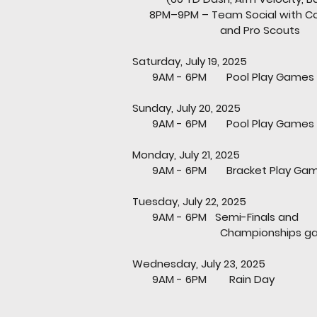
8PM–9PM – Team Social with Co
and Pro Scou
Saturday, July 19, 2025
9AM - 6PM Pool Play Games
Sunday, July 20, 2025
9AM - 6PM Pool Play Games
Monday, July 21, 2025
9AM - 6PM Bracket Play Ga
Tuesday, July 22, 2025
9AM - 6PM Semi-Finals and
Championships gam
Wednesday, July 23, 2025
9AM - 6PM Rain Day