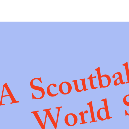
A Scoutba
World 