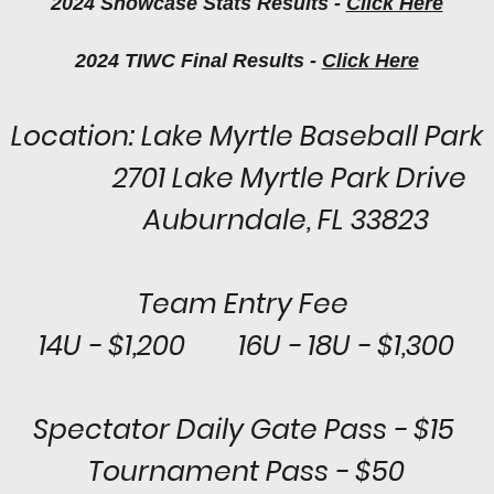
2024 Showcase Stats Results -
Click Here
2024 TIWC Final Results -
Click Here
Location: Lake Myrtle Baseball Park
2701 Lake Myrtle Park Drive
Auburndale, FL 33823
Team Entry Fee
14U - $1,200 16U - 18U - $1,300
Spectator Daily Gate Pass - $15
Tournament Pass - $50