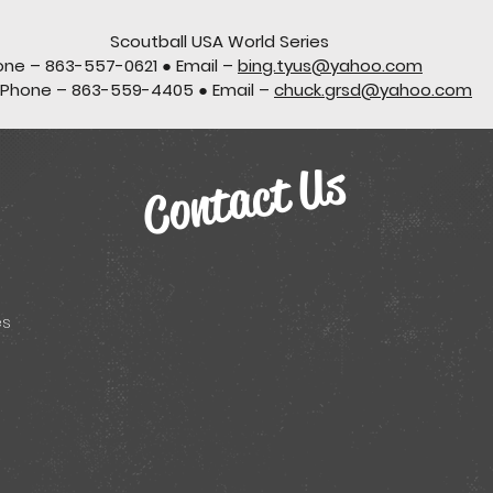
Scoutball USA World Series
one – 863-557-0621 ● Email –
bing.tyus@yahoo.com
 Phone – 863-559-4405 ● Email –
chuck.grsd@yahoo.com
Contact Us
es