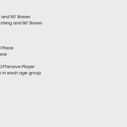
g and 90’ Bases
Pitching and 90’ Bases
d Place
lace
Offensive Player
rs in each age group