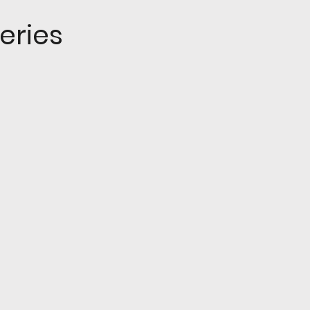
eries