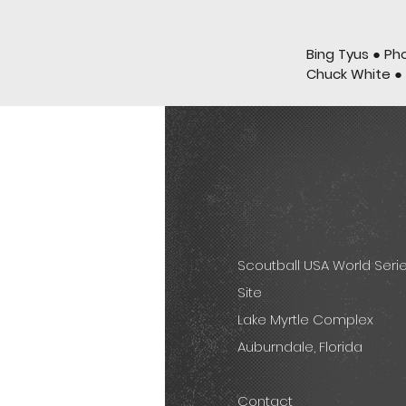
Bing Tyus ● Ph
Chuck White ●
Scoutball USA World Seri
Site
Lake Myrtle Complex
Auburndale, Florida
Contact