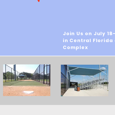
Join Us on July 18
in Central Florida
Complex