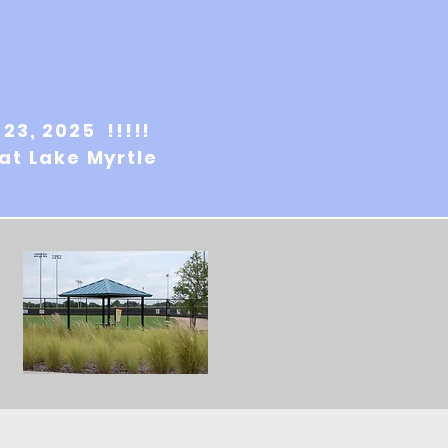
-23, 2025 !!!!!
 at Lake Myrtle