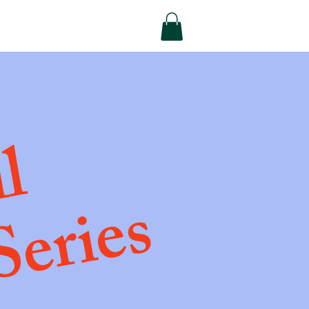
ll
Series