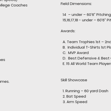
Field Dimensions:
llege Coaches
ts
14 – under – 60’6” Pitchin
15,16,17,18 - under – 60’6” 
Awards:
A. Team Trophies 1st – 2n
B. Individual T-Shirts 1st P
C. MVP Award
D. Best Defensive & Best 
mes
E. 15 All World Team Playe
Skill Showcase
es.
1. Running – 60 yard Dash
2. Bat Speed
3. Arm Speed