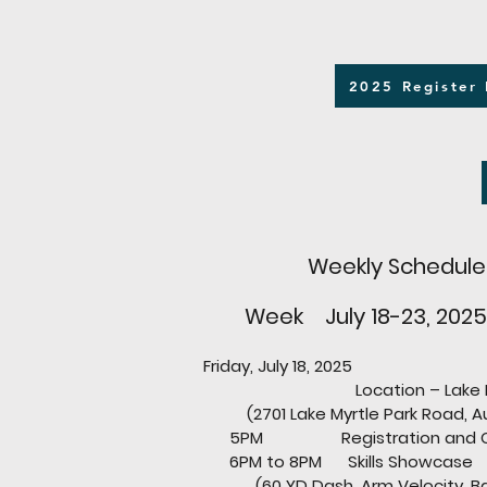
2025 Register
Weekly Schedule
Week July 18-23, 2025
Friday, July 18, 2025
Location – Lake Myrt
(2701 Lake Myrtle Park Road, Aub
5PM Registration and Ch
6PM to 8PM Skills Showcase
(60 YD Dash, Arm Velocity, B