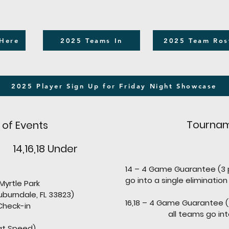
 Here
2025 Teams In
2025 Team Ros
2025 Player Sign Up for Friday Night Showcase
Tournam
 of Events
 14,16,18 Under
14 – 4 Game Guarantee (3 
go into a single elimination
le Park
urndale, FL 33823)
16,18 – 4 Game Guarantee 
eck-in
all teams go into a si
at Speed)